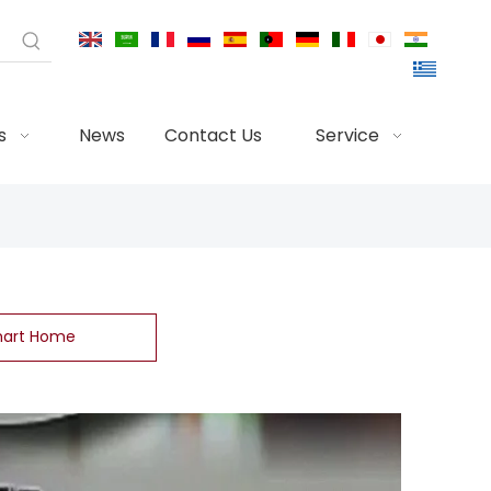
s
News
Contact Us
Service
art Home