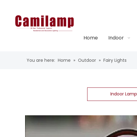
Home
Indoor
You are here:
Home
»
Outdoor
»
Fairy Lights
Indoor Lamp