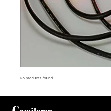
No products found