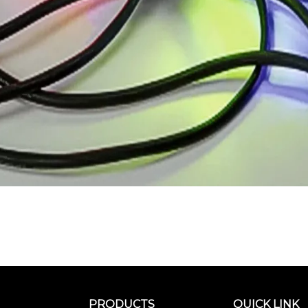
PRODUCTS
QUICK LINK