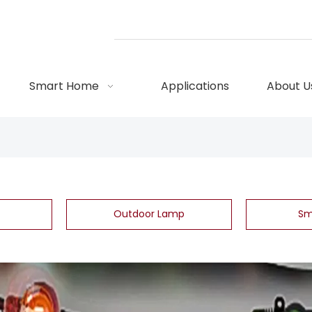
Smart Home
Applications
About U
Outdoor Lamp
Sm