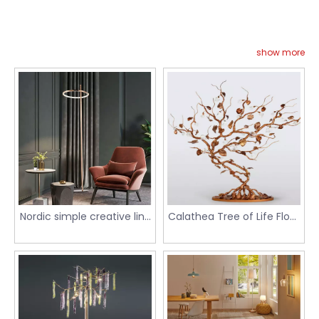
show more
Nordic simple creative line
Calathea Tree of Life Floor
ring ceiling lamp table
Luminaire
lamp floor lamp