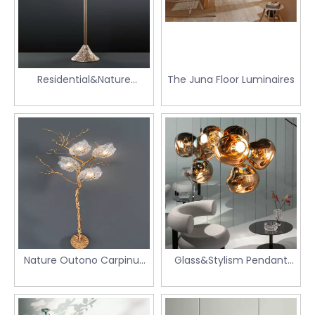
Residential&Nature
The Juna Floor Luminaires
Stalagmite floor luminaire
Nature Outono Carpinus
Glass&Stylism Pendant
Floor Light
Light