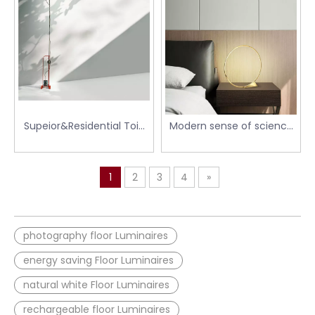
Supeior&Residential Toio
Modern sense of science
Floor Light
and technology round
linear floor lamp table
lamp
1
2
3
4
»
photography floor Luminaires
energy saving Floor Luminaires
natural white Floor Luminaires
rechargeable floor Luminaires