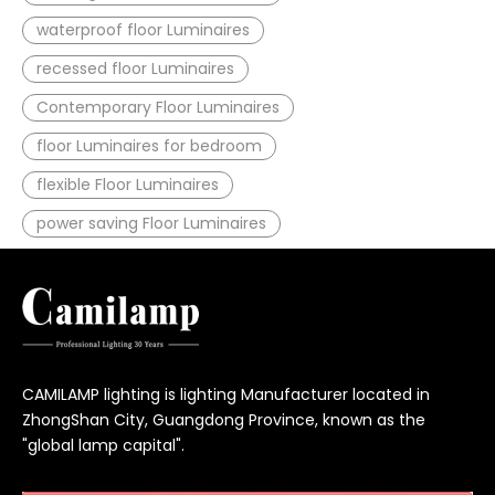
waterproof floor Luminaires
recessed floor Luminaires
Contemporary Floor Luminaires
floor Luminaires for bedroom
flexible Floor Luminaires
power saving Floor Luminaires
CAMILAMP lighting is lighting Manufacturer located in
ZhongShan City, Guangdong Province, known as the
"global lamp capital".