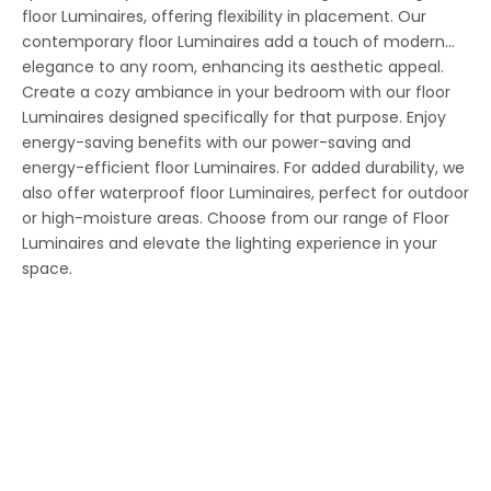
floor Luminaires, offering flexibility in placement. Our
contemporary floor Luminaires add a touch of modern
elegance to any room, enhancing its aesthetic appeal.
Create a cozy ambiance in your bedroom with our floor
Luminaires designed specifically for that purpose. Enjoy
energy-saving benefits with our power-saving and
energy-efficient floor Luminaires. For added durability, we
also offer waterproof floor Luminaires, perfect for outdoor
or high-moisture areas. Choose from our range of Floor
Luminaires and elevate the lighting experience in your
space.