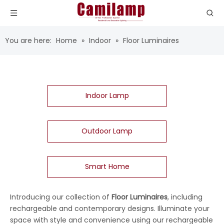
You are here:
Home
»
Indoor
»
Floor Luminaires
Indoor Lamp
Outdoor Lamp
Smart Home
Introducing our collection of
Floor Luminaires
, including
rechargeable and contemporary designs. Illuminate your
space with style and convenience using our rechargeable