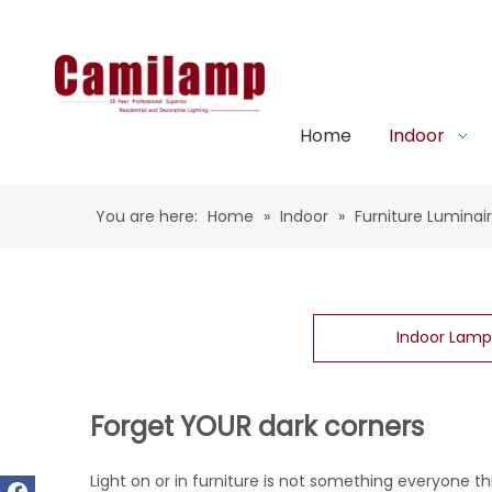
Home
Indoor
You are here:
Home
»
Indoor
»
Furniture Luminai
Indoor Lamp
Forget YOUR dark corners
Light on or in furniture is not something everyone thi