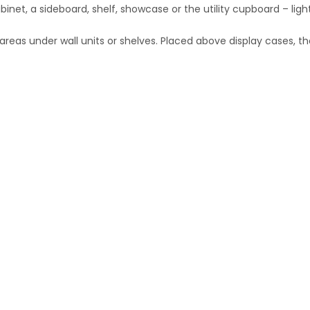
inet, a sideboard, shelf, showcase or the utility cupboard – light
areas under wall units or shelves. Placed above display cases, th