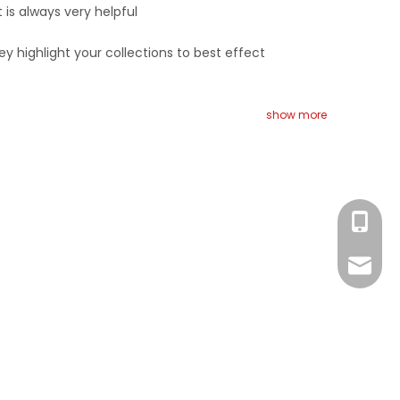
 is always very helpful
ey highlight your collections to best effect
show more
Eva
Monica
Eva
Monica
Ada
Michael
Michael