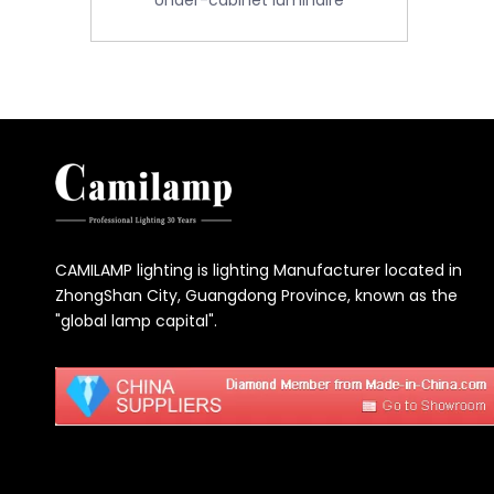
Under-cabinet luminaire
CAMILAMP lighting is lighting Manufacturer located in
ZhongShan City, Guangdong Province, known as the
"global lamp capital".