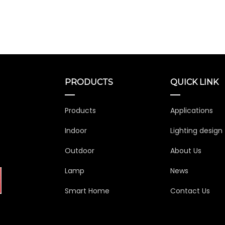
PRODUCTS
QUICK LINK
Products
Applications
Indoor
Lighting design
Outdoor
About Us
Lamp
News
Smart Home
Contact Us