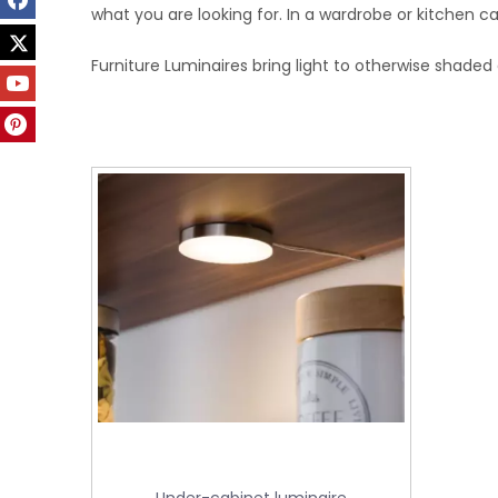
what you are looking for. In a wardrobe or kitchen cab
Furniture Luminaires bring light to otherwise shaded 