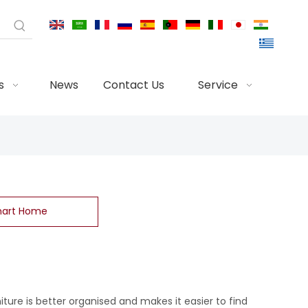
s
News
Contact Us
Service
art Home
niture is better organised and makes it easier to find