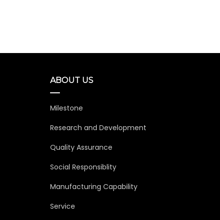
Ada
Amand
ABOUT US
Milestone
Research and Development
Quality Assurance
Social Responsiblity
Manufacturing Capability
Service