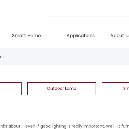
Smart Home
Applications
About U
res
Outdoor Lamp
Sm
nks about – even if good lighting is really important. Well-lit fur