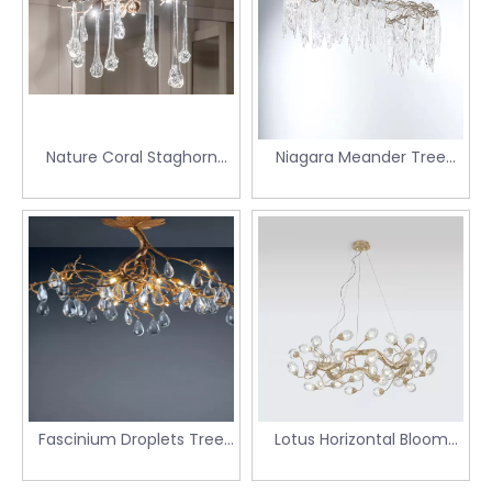
Nature Coral Staghorn
Niagara Meander Tree
Tree Branch Chandeliers
Branch Chandeliers
Fascinium Droplets Tree
Lotus Horizontal Bloom
Branch Chandeliers
Medium Pendant Light