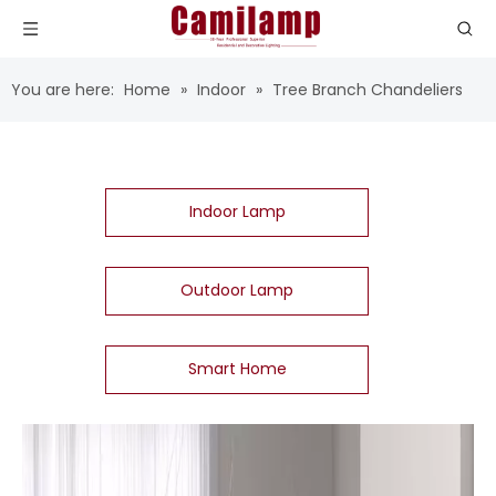
You are here:
Home
»
Indoor
»
Tree Branch Chandeliers
Indoor Lamp
Outdoor Lamp
Smart Home