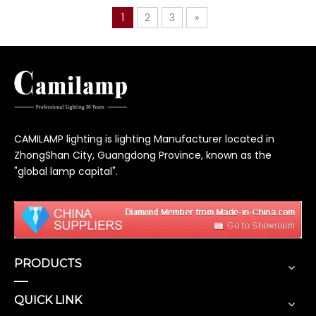
1
2
3
»
CAMILAMP lighting is lighting Manufacturer located in
ZhongShan City, Guangdong Province, known as the
"global lamp capital".
PRODUCTS
QUICK LINK