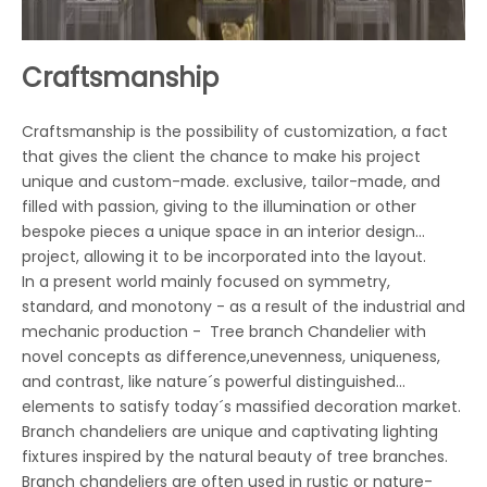
Craftsmanship
Craftsmanship is the possibility of customization, a fact
that gives the client the chance to make his project
unique and custom-made. exclusive, tailor-made, and
filled with passion, giving to the illumination or other
bespoke pieces a unique space in an interior design
project, allowing it to be incorporated into the layout.
In a present world mainly focused on symmetry,
standard, and monotony - as a result of the industrial and
mechanic production - Tree branch Chandelier with
novel concepts as difference,unevenness, uniqueness,
and contrast, like nature´s powerful distinguished
elements to satisfy today´s massified decoration market.
Branch chandeliers are unique and captivating lighting
fixtures inspired by the natural beauty of tree branches.
Branch chandeliers are often used in rustic or nature-