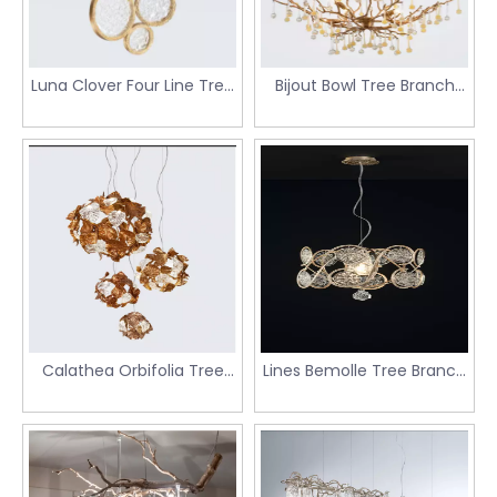
Tree Branch Chandeliers，Gentle Tree Branch
Chandeliers，Inspiring Tree Branch Chandeliers，
Enchanting Tree Branch Chandeliers，Illuminating Tree
Branch Chandeliers.
Luna Clover Four Line Tree
Bijout Bowl Tree Branch
Branch Chandeliers
Chandeliers
Calathea Orbifolia Tree
Lines Bemolle Tree Branch
Branch Chandeliers
Chandeliers