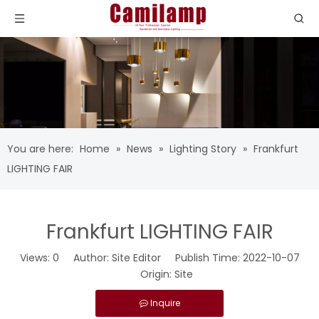
You are here:
Home
»
News
»
Lighting Story
»
Frankfurt
LIGHTING FAIR
Frankfurt LIGHTING FAIR
Views:
0
Author: Site Editor Publish Time: 2022-10-07
Origin:
Site
Inquire