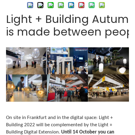
Light + Building Autumn
is made between peop
On site in Frankfurt and in the digital space: Light +
Building 2022 will be complemented by the Light +
Building Digital Extension.
Until 14 October you can