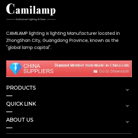
CAMILAMP lighting is lighting Manufacturer located in
ZhongShan City, Guangdong Province, known as the
"global lamp capital".
PRODUCTS
QUICK LINK
ABOUT US