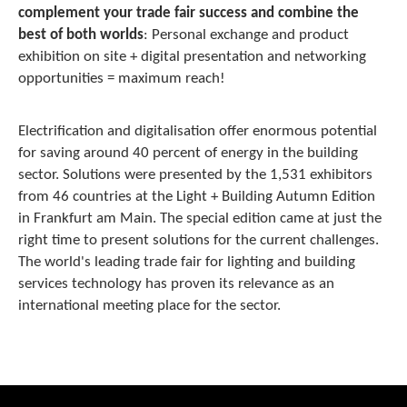
complement your trade fair success and combine the
best of both worlds
: Personal exchange and product
exhibition on site + digital presentation and networking
opportunities = maximum reach!
Electrification and digitalisation offer enormous potential
for saving around 40 percent of energy in the building
sector. Solutions were presented by the 1,531 exhibitors
from 46 countries at the Light + Building Autumn Edition
in Frankfurt am Main. The special edition came at just the
right time to present solutions for the current challenges.
The world's leading trade fair for lighting and building
services technology has proven its relevance as an
international meeting place for the sector.