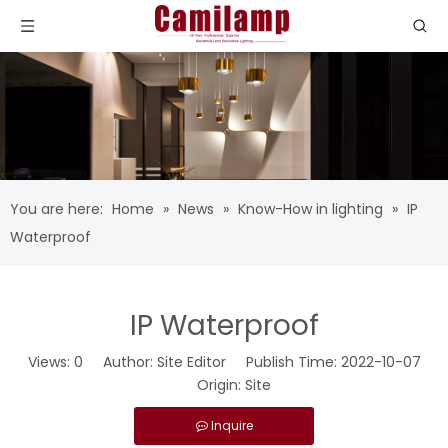
You are here:
Home
»
News
»
Know-How in lighting
»
IP
Waterproof
IP Waterproof
Views:
0
Author: Site Editor Publish Time: 2022-10-07
Origin:
Site
Inquire