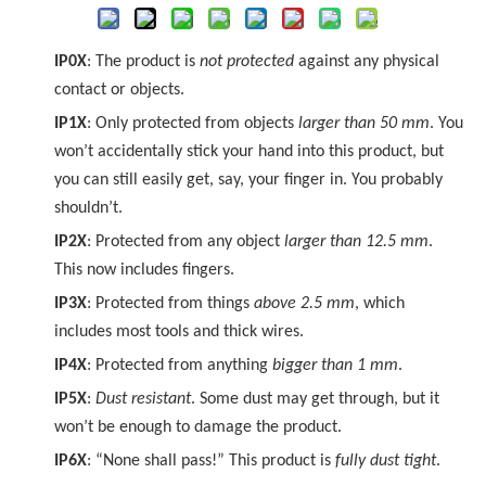
IP0X
: The product is
not protected
against any physical
contact or objects.
IP1X
: Only protected from objects
larger than 50 mm
. You
won’t accidentally stick your hand into this product, but
you can still easily get, say, your finger in. You probably
shouldn’t.
IP2X
: Protected from any object
larger than 12.5 mm
.
This now includes fingers.
IP3X
: Protected from things
above 2.5 mm
, which
includes most tools and thick wires.
IP4X
: Protected from anything
bigger than 1 mm
.
IP5X
:
Dust resistant
. Some dust may get through, but it
won’t be enough to damage the product.
IP6X
: “None shall pass!” This product is
fully dust tight
.