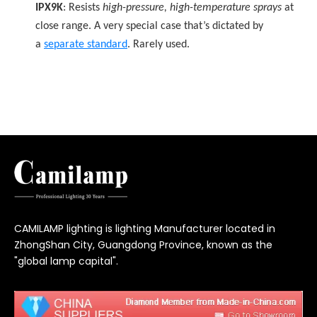
IPX9K
: Resists
high-pressure, high-temperature sprays
at
close range. A very special case that’s dictated by
a
separate standard
. Rarely used.
CAMILAMP lighting is lighting Manufacturer located in
ZhongShan City, Guangdong Province, known as the
"global lamp capital".