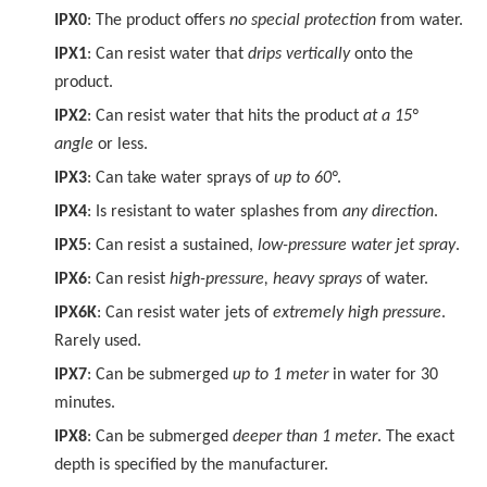
IPX0
: The product offers
no special protection
from water.
IPX1
: Can resist water that
drips vertically
onto the
product.
IPX2
: Can resist water that hits the product
at a 15°
angle
or less.
IPX3
: Can take water sprays of
up to 60°
.
IPX4
: Is resistant to water splashes from
any direction
.
IPX5
: Can resist a sustained,
low-pressure water jet spray
.
IPX6
: Can resist
high-pressure, heavy sprays
of water.
IPX6K
: Can resist water jets of
extremely high pressure
.
Rarely used.
IPX7
: Can be submerged
up to 1 meter
in water for 30
minutes.
IPX8
: Can be submerged
deeper than 1 meter
. The exact
depth is specified by the manufacturer.