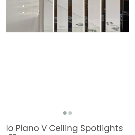
Io Piano V Ceiling Spotlights