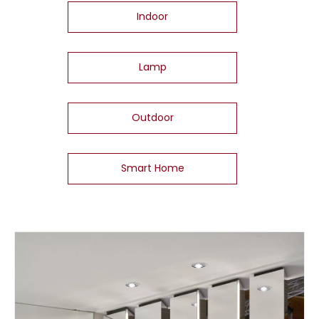
Indoor
Lamp
Outdoor
Smart Home