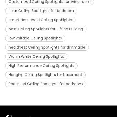
Customized Ceiling Spotlights for living room
solar Ceiling Spotlights for bedroom
smart Household Ceiling Spotlights
best Ceiling Spotlights for Office Building
low voltage Ceiling Spotlights
healthiest Ceiling Spotlights for dimmable
Warm White Ceiling Spotlights
High Performance Ceiling Spotlights
Hanging Ceiling Spotlights for basement
Recessed Ceiling Spotlights for bedroom