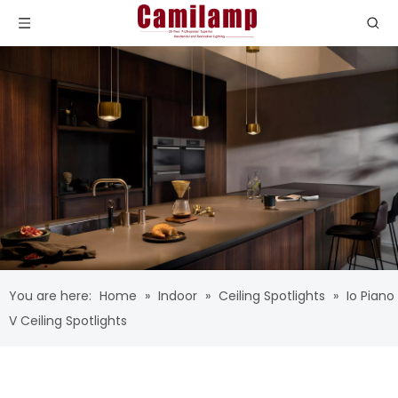
You are here:
Home
»
Indoor
»
Ceiling Spotlights
»
Io Piano
V Ceiling Spotlights