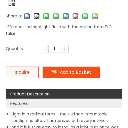
Share to:
LED recessed spotlight flush with the ceiling from EUR
false
Quantity:
Inquire
Add to Basket
Product Description
Features
Light in a radical form – the surface-mountable
spotlight io alto v harmonizes with every interior.
And it is just as easy to install as a light bulb once was –