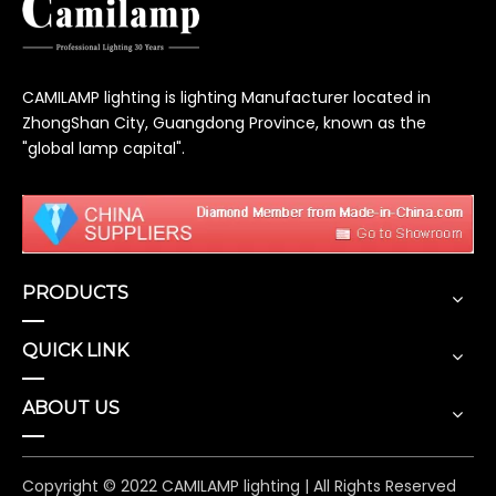
CAMILAMP lighting is lighting Manufacturer located in
ZhongShan City, Guangdong Province, known as the
"global lamp capital".
PRODUCTS
QUICK LINK
ABOUT US
Copyright © 2022 CAMILAMP lighting | All Rights Reserved