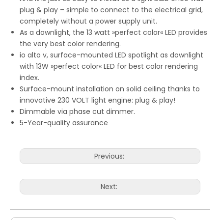
plug & play – simple to connect to the electrical grid,
completely without a power supply unit.
As a downlight, the 13 watt »perfect color« LED provides
the very best color rendering.
io alto v, surface-mounted LED spotlight as downlight
with 13W »perfect color« LED for best color rendering
index.
Surface-mount installation on solid ceiling thanks to
innovative 230 VOLT light engine: plug & play!
Dimmable via phase cut dimmer.
5-Year-quality assurance
Previous:
Next: