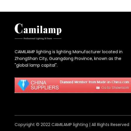
CAMILAMP lighting is lighting Manufacturer located in
ZhongShan City, Guangdong Province, known as the
"global lamp capital".
Copyright © 2022 CAMILAMP lighting | All Rights Reserved