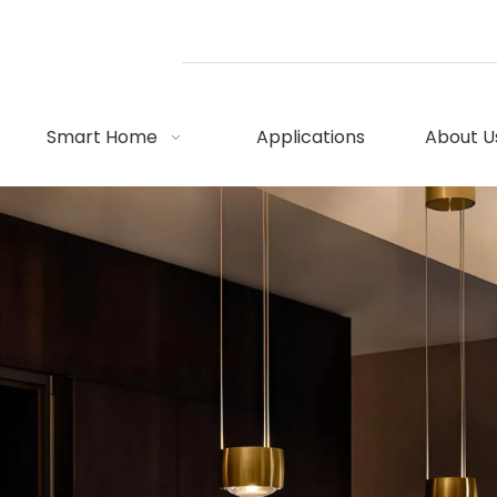
Smart Home
Applications
About U