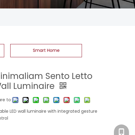
Smart Home
inimaliam Sento Letto
all Luminaire
re to:
table LED wall luminaire with integrated gesture
trol
Eva