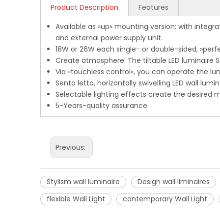
Product Description
Features
Available as »up« mounting version: with integra
and external power supply unit.
18W or 26W each single- or double-sided, »perfec
Create atmosphere: The tiltable LED luminaire Sen
Via »touchless control«, you can operate the lum
Sento letto, horizontally swivelling LED wall lumi
Selectable lighting effects create the desired 
5-Years-quality assurance
Previous:
Stylism wall luminaire
Design wall liminaires
flexible Wall Light
contemporary Wall Light