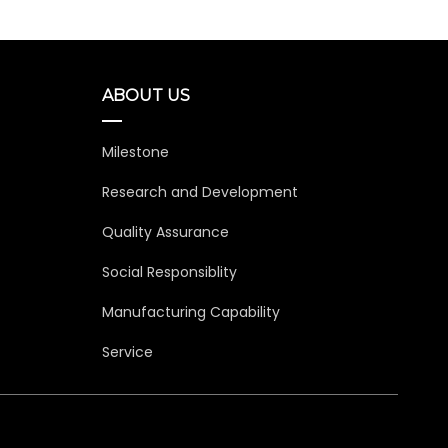
ABOUT US
Milestone
Research and Development
Quality Assurance
Social Responsiblity
Manufacturing Capability
Service