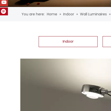
You are here:
Home
»
Indoor
»
Wall Luminaires
Indoor