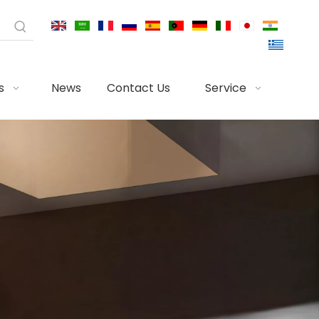
s
News
Contact Us
Service