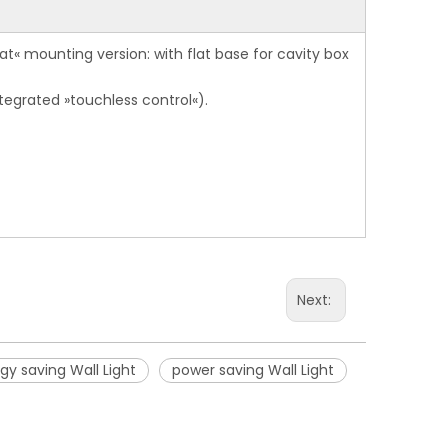
at« mounting version: with flat base for cavity box
tegrated »touchless control«).
Next:
gy saving Wall Light
power saving Wall Light