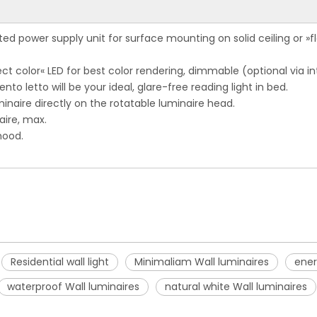
ted power supply unit for surface mounting on solid ceiling or »fl
t color« LED for best color rendering, dimmable (optional via in
to letto will be your ideal, glare-free reading light in bed.
inaire directly on the rotatable luminaire head.
naire, max.
mood.
Residential wall light
Minimaliam Wall luminaires
ener
waterproof Wall luminaires
natural white Wall luminaires