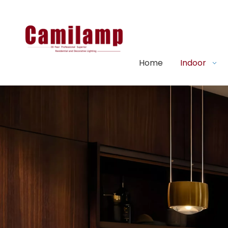
Home
Indoor