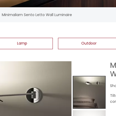
»
Minimaliam Sento Letto Wall Luminaire
Lamp
Outdoor
M
W
Sha
Til
con