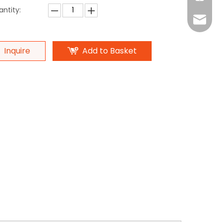
ntity:
Monica
Eva
Monica
Ada
Inquire
Add to Basket
Michael
Michael
Ada
Amand