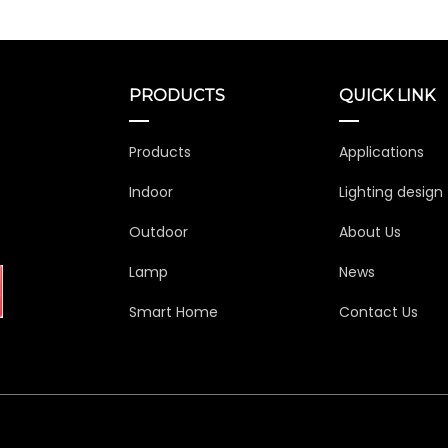
PRODUCTS
QUICK LINK
Products
Applications
Indoor
Lighting design
Outdoor
About Us
Lamp
News
Smart Home
Contact Us