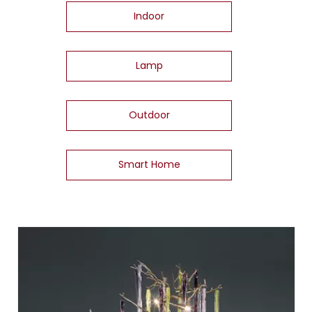
Indoor
Lamp
Outdoor
Smart Home