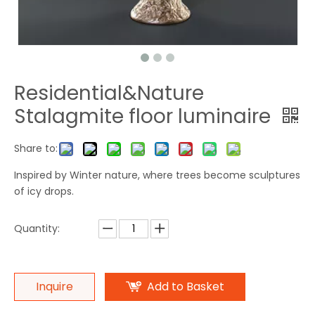
Residential&Nature
Stalagmite floor luminaire
Share to:
Inspired by Winter nature, where trees become sculptures
of icy drops.
Quantity:
Inquire
Add to Basket