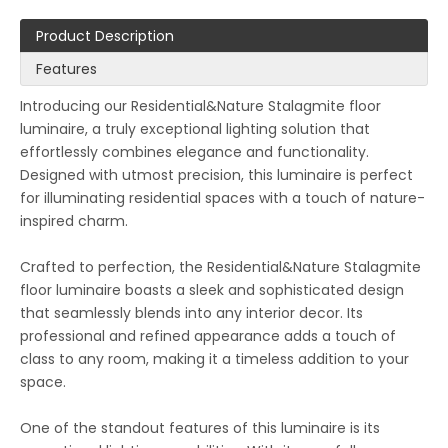
Product Description
Features
Introducing our Residential&Nature Stalagmite floor
luminaire, a truly exceptional lighting solution that
effortlessly combines elegance and functionality.
Designed with utmost precision, this luminaire is perfect
for illuminating residential spaces with a touch of nature-
inspired charm.
Crafted to perfection, the Residential&Nature Stalagmite
floor luminaire boasts a sleek and sophisticated design
that seamlessly blends into any interior decor. Its
professional and refined appearance adds a touch of
class to any room, making it a timeless addition to your
space.
One of the standout features of this luminaire is its