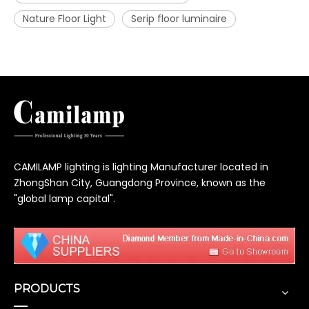
Nature Floor Light
Serip floor luminaire
CAMILAMP lighting is lighting Manufacturer located in
ZhongShan City, Guangdong Province, known as the
"global lamp capital".
PRODUCTS