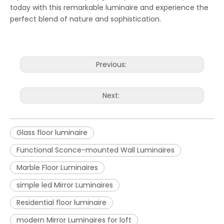
today with this remarkable luminaire and experience the
perfect blend of nature and sophistication.
Previous:
Next:
Glass floor luminaire
Functional Sconce-mounted Wall Luminaires
Marble Floor Luminaires
simple led Mirror Luminaires
Residential floor luminaire
modern Mirror Luminaires for loft