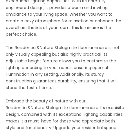
exceptional lighting capabilities. With its carefully
engineered design, it provides a warm and inviting
ambiance to your living space. Whether you want to
create a cozy atmosphere for relaxation or enhance the
overall aesthetics of your room, this luminaire is the
perfect choice.
The Residential&Nature Stalagmite floor luminaire is not
only visually appealing but also highly practical. Its
adjustable height feature allows you to customize the
lighting according to your needs, ensuring optimal
illumination in any setting. Additionally, its sturdy
construction guarantees durability, ensuring that it will
stand the test of time.
Embrace the beauty of nature with our
Residential&Nature Stalagmite floor luminaire. Its exquisite
design, combined with its exceptional lighting capabilities,
makes it a must-have for those who appreciate both
style and functionality. Upgrade your residential space