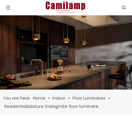
You are here:
Home
»
Indoor
»
Floor Luminaires
»
Residential&Nature Stalagmite floor luminaire