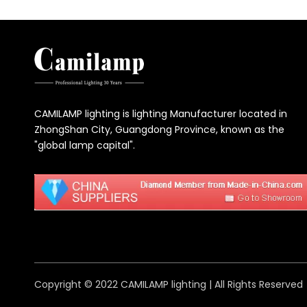
CAMILAMP lighting is lighting Manufacturer located in
ZhongShan City, Guangdong Province, known as the
"global lamp capital".
Copyright © 2022 CAMILAMP lighting | All Rights Reserved