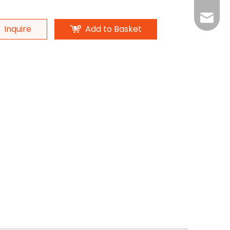
Monica
Eva
Inquire
Add to Basket
Monica
Ada
Michael
Michael
Ada
Amand