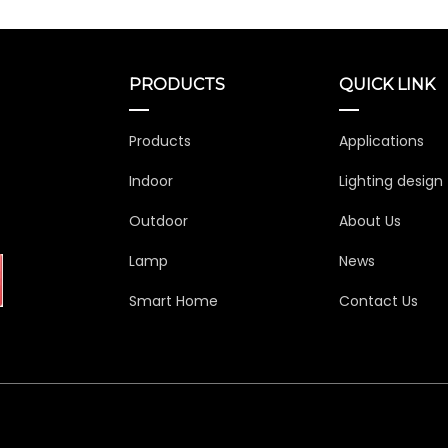
PRODUCTS
QUICK LINK
Products
Applications
Indoor
Lighting design
Outdoor
About Us
Lamp
News
Smart Home
Contact Us