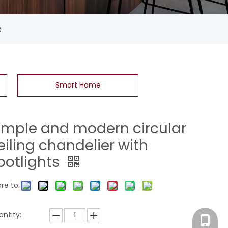
s
Smart Home
imple and modern circular
eiling chandelier with
potlights
re to:
ntity:
Eva