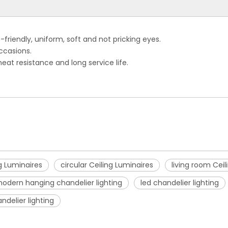
riendly, uniform, soft and not pricking eyes.
ccasions.
heat resistance and long service life.
g Luminaires
circular Ceiling Luminaires
living room Ceil
odern hanging chandelier lighting
led chandelier lighting
ndelier lighting