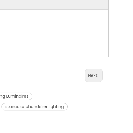
Next:
ing Luminaires
staircase chandelier lighting