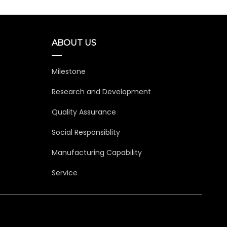
ABOUT US
Milestone
Research and Development
Quality Assurance
Social Responsiblity
Manufacturing Capability
Service