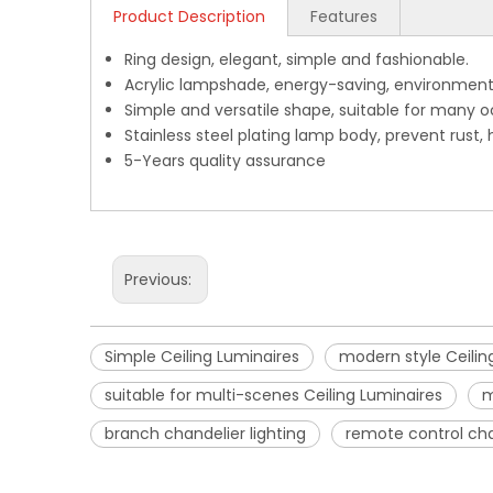
Product Description
Features
Ring design, elegant, simple and fashionable.
Acrylic lampshade, energy-saving, environment-f
Simple and versatile shape, suitable for many o
Stainless steel plating lamp body, prevent rust, 
5-Years quality assurance
Previous:
Simple Ceiling Luminaires
modern style Ceilin
suitable for multi-scenes Ceiling Luminaires
m
branch chandelier lighting
remote control cha