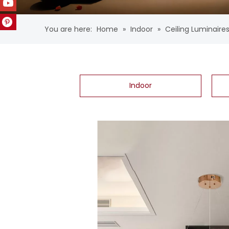
You are here:
Home
»
Indoor
»
Ceiling Luminaire
Indoor