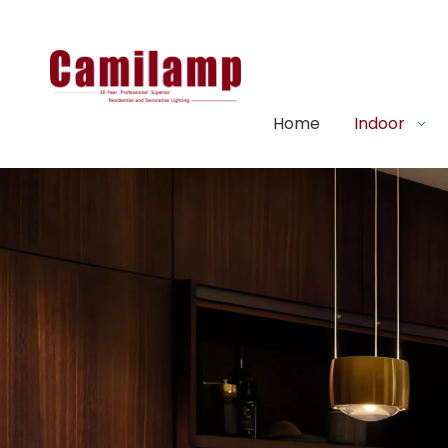
Home
Indoor