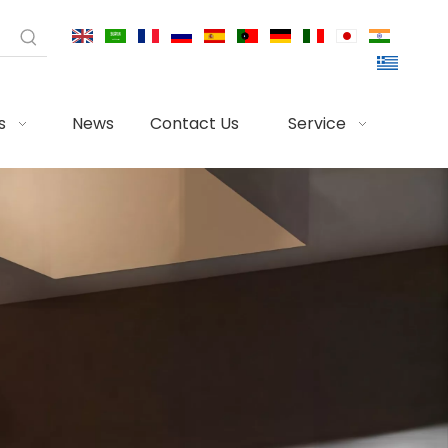
s
News
Contact Us
Service