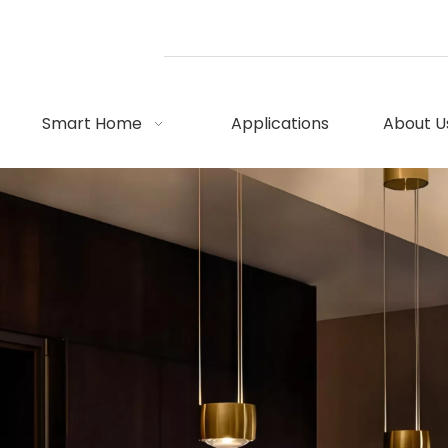
Smart Home
Applications
About U