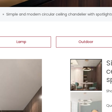
s
»
Simple and modern circular ceiling chandelier with spotlight
Lamp
Outdoor
S
c
s
Sha
Qua