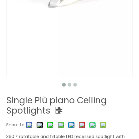
Single Più piano Ceiling
Spotlights
Share to:
360 ° rotatable and tiltable LED recessed spotlight with