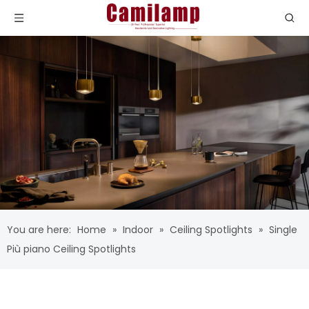
You are here:
Home
»
Indoor
»
Ceiling Spotlights
»
Single
Più piano Ceiling Spotlights