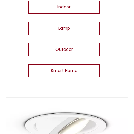
Indoor
Lamp
Outdoor
Smart Home