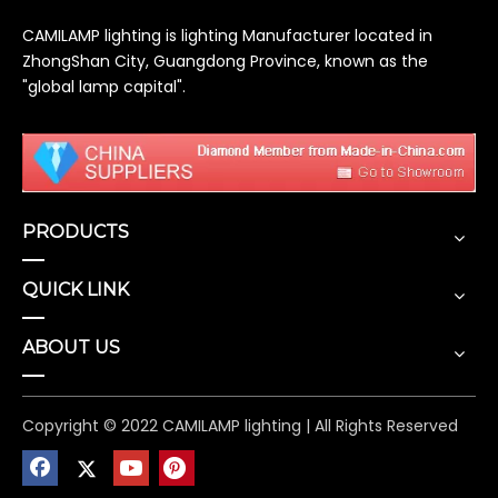
CAMILAMP lighting is lighting Manufacturer located in
ZhongShan City, Guangdong Province, known as the
"global lamp capital".
PRODUCTS
QUICK LINK
ABOUT US
Copyright © 2022 CAMILAMP lighting | All Rights Reserved