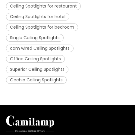
Ceiling Spotlights for restaurant
Ceiling Spotlights for hotel
Ceiling Spotlights for bedroom
Single Ceiling Spotlights
cam wired Ceiling Spotlights
Office Ceiling Spotlights
Superior Ceiling Spotlights
Occhio Ceiling Spotlights