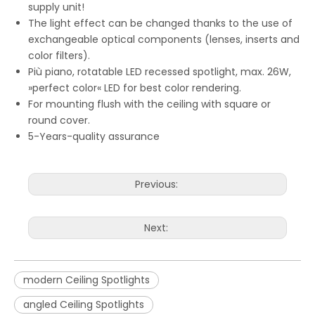
supply unit!
The light effect can be changed thanks to the use of
exchangeable optical components (lenses, inserts and
color filters).
Più piano, rotatable LED recessed spotlight, max. 26W,
»perfect color« LED for best color rendering.
For mounting flush with the ceiling with square or
round cover.
5-Years-quality assurance
Previous:
Next:
modern Ceiling Spotlights
angled Ceiling Spotlights