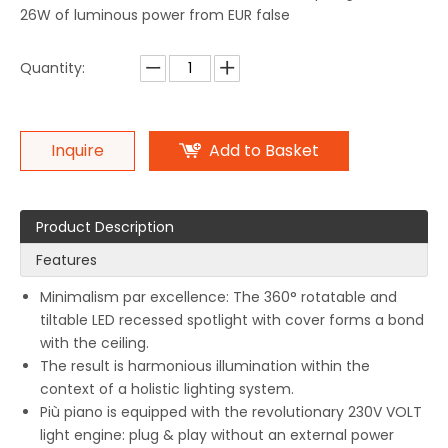
26W of luminous power from EUR false
Quantity:
Inquire
Add to Basket
Product Description
Features
Minimalism par excellence: The 360° rotatable and
tiltable LED recessed spotlight with cover forms a bond
with the ceiling.
The result is harmonious illumination within the
context of a holistic lighting system.
Più piano is equipped with the revolutionary 230V VOLT
light engine: plug & play without an external power