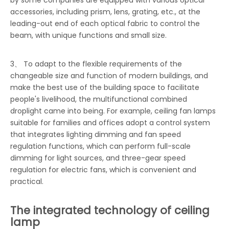
by some companies are equipped with various optical
accessories, including prism, lens, grating, etc., at the
leading-out end of each optical fabric to control the
beam, with unique functions and small size.
3、 To adapt to the flexible requirements of the
changeable size and function of modern buildings, and
make the best use of the building space to facilitate
people's livelihood, the multifunctional combined
droplight came into being. For example, ceiling fan lamps
suitable for families and offices adopt a control system
that integrates lighting dimming and fan speed
regulation functions, which can perform full-scale
dimming for light sources, and three-gear speed
regulation for electric fans, which is convenient and
practical.
The integrated technology of ceiling
lamp