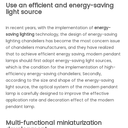
Use an efficient and energy-saving
light source
In recent years, with the implementation of
energy-
saving lighting
technology, the design of energy-saving
lighting chandeliers has become the most concern issue
of chandeliers manufacturers, and they have realized
that to achieve efficient energy saving, modern pendant
lamps should first adopt energy-saving light sources,
which is the condition for the implementation of high-
efficiency energy-saving chandeliers; Secondly,
according to the size and shape of the energy-saving
light source, the optical system of the modern pendant
lamp is carefully designed to improve the effective
application rate and decoration effect of the modern
pendant lamp.
Multi-functional miniaturization