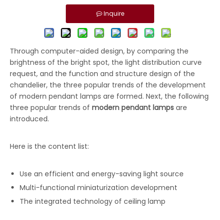
Inquire
Through computer-aided design, by comparing the
brightness of the bright spot, the light distribution curve
request, and the function and structure design of the
chandelier, the three popular trends of the development
of modern pendant lamps are formed. Next, the following
three popular trends of
modern pendant lamps
are
introduced.
Here is the content list:
Use an efficient and energy-saving light source
Multi-functional miniaturization development
The integrated technology of ceiling lamp