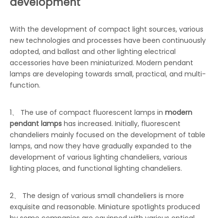
development
With the development of compact light sources, various
new technologies and processes have been continuously
adopted, and ballast and other lighting electrical
accessories have been miniaturized. Modern pendant
lamps are developing towards small, practical, and multi-
function.
1、 The use of compact fluorescent lamps in
modern
pendant lamps
has increased. Initially, fluorescent
chandeliers mainly focused on the development of table
lamps, and now they have gradually expanded to the
development of various lighting chandeliers, various
lighting places, and functional lighting chandeliers.
2、 The design of various small chandeliers is more
exquisite and reasonable. Miniature spotlights produced