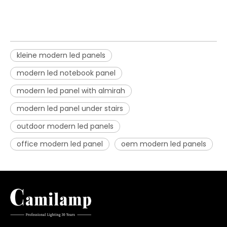
kleine modern led panels
modern led notebook panel
modern led panel with almirah
modern led panel under stairs
outdoor modern led panels
office modern led panel
oem modern led panels