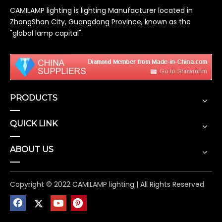
CAMILAMP lighting is lighting Manufacturer located in
ZhongShan City, Guangdong Province, known as the
"global lamp capital".
PRODUCTS
QUICK LINK
ABOUT US
Copyright © 2022 CAMILAMP lighting | All Rights Reserved