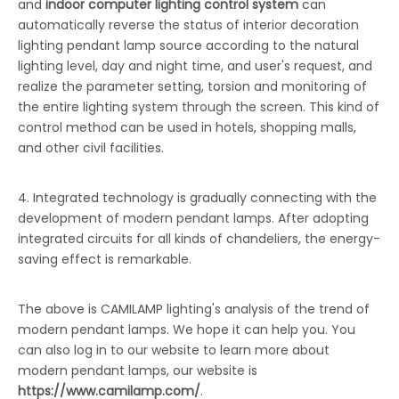
and
indoor computer lighting control system
can
automatically reverse the status of interior decoration
lighting pendant lamp source according to the natural
lighting level, day and night time, and user's request, and
realize the parameter setting, torsion and monitoring of
the entire lighting system through the screen. This kind of
control method can be used in hotels, shopping malls,
and other civil facilities.
4. Integrated technology is gradually connecting with the
development of modern pendant lamps. After adopting
integrated circuits for all kinds of chandeliers, the energy-
saving effect is remarkable.
The above is CAMILAMP lighting's analysis of the trend of
modern pendant lamps. We hope it can help you. You
can also log in to our website to learn more about
modern pendant lamps, our website is
https://www.camilamp.com/
.