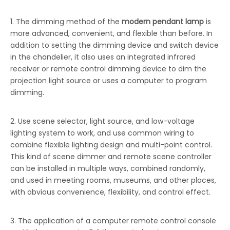
1. The dimming method of the
modern pendant lamp
is
more advanced, convenient, and flexible than before. In
addition to setting the dimming device and switch device
in the chandelier, it also uses an integrated infrared
receiver or remote control dimming device to dim the
projection light source or uses a computer to program
dimming.
2. Use scene selector, light source, and low-voltage
lighting system to work, and use common wiring to
combine flexible lighting design and multi-point control.
This kind of scene dimmer and remote scene controller
can be installed in multiple ways, combined randomly,
and used in meeting rooms, museums, and other places,
with obvious convenience, flexibility, and control effect.
3. The application of a computer remote control console