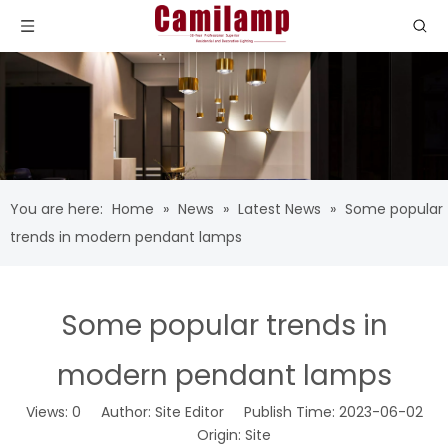
You are here:
Home
»
News
»
Latest News
»
Some popular
trends in modern pendant lamps
Some popular trends in
modern pendant lamps
Views:
0
Author: Site Editor Publish Time: 2023-06-02
Origin:
Site