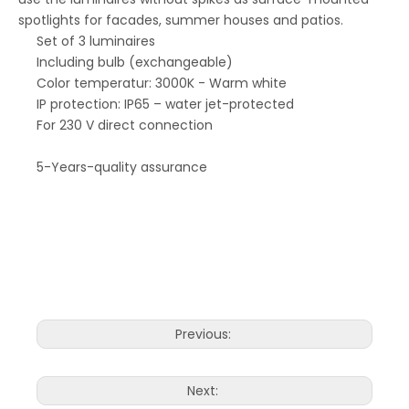
spotlights for facades, summer houses and patios.
Set of 3 luminaires
Including bulb (exchangeable)
Color temperatur: 3000K - Warm white
IP protection: IP65 – water jet-protected
For 230 V direct connection
5-Years-quality assurance
Previous:
Next: