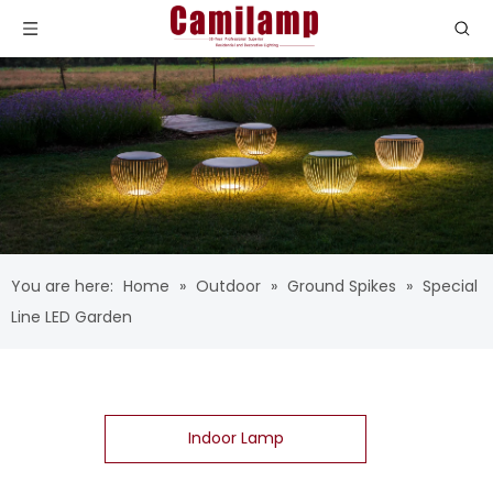
You are here:
Home
»
Outdoor
»
Ground Spikes
»
Special
Line LED Garden
Indoor Lamp