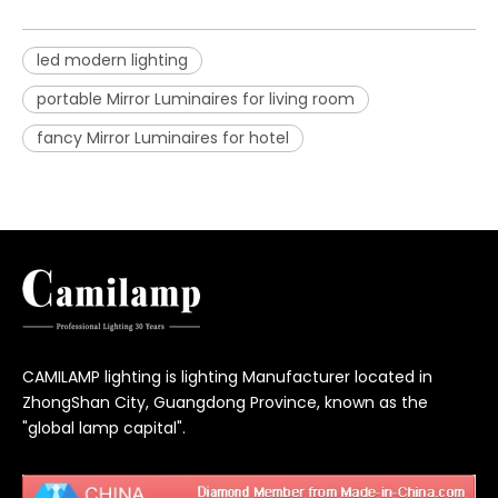
led modern lighting
portable Mirror Luminaires for living room
fancy Mirror Luminaires for hotel
CAMILAMP lighting is lighting Manufacturer located in
ZhongShan City, Guangdong Province, known as the
"global lamp capital".