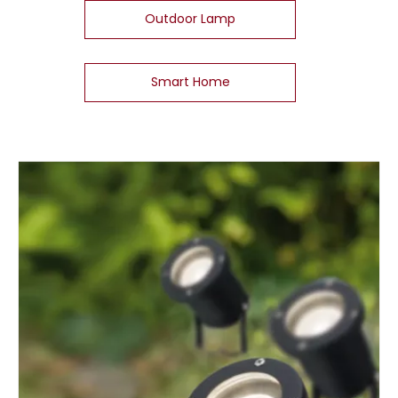
Outdoor Lamp
Smart Home