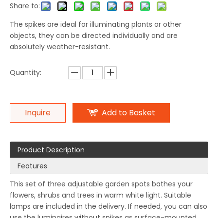
Share to:
The spikes are ideal for illuminating plants or other
objects, they can be directed individually and are
absolutely weather-resistant.
Quantity:
Inquire
Add to Basket
Product Description
Features
This set of three adjustable garden spots bathes your
flowers, shrubs and trees in warm white light. Suitable
lamps are included in the delivery. If needed, you can also
use the luminaires without spikes as surface-mounted