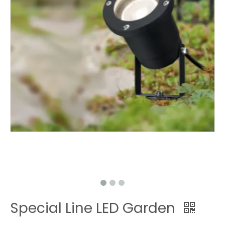
Special Line LED Garden