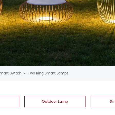
mart Switch
»
Two Ring Smart Lamps
Outdoor Lamp
Sm