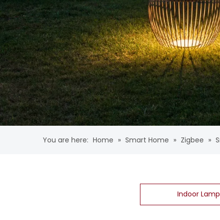
You are here:
Home
»
Smart Home
»
Zigbee
»
S
Indoor Lamp