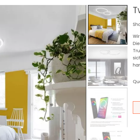
T
Sha
Wir
Die
Tr
sic
han
Qua