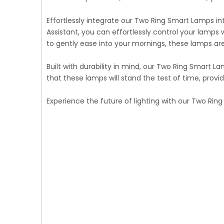
Effortlessly integrate our Two Ring Smart Lamps i
Assistant, you can effortlessly control your lamp
to gently ease into your mornings, these lamps are
Built with durability in mind, our Two Ring Smart 
that these lamps will stand the test of time, prov
Experience the future of lighting with our Two Ri