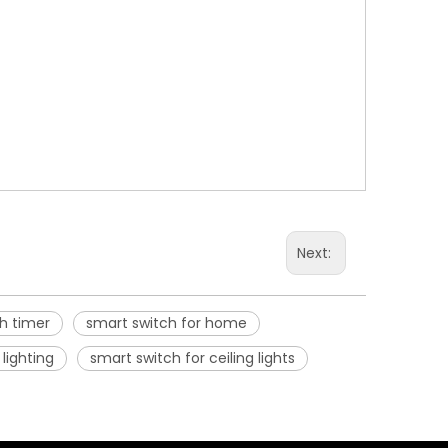
Next:
h timer
smart switch for home
lighting
smart switch for ceiling lights