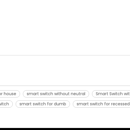
or house
smart switch without neutral
Smart Switch wit
witch
smart switch for dumb
smart switch for recessed 