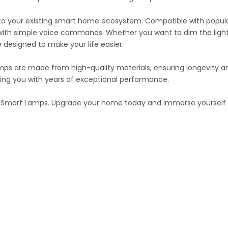
nto your existing smart home ecosystem. Compatible with popula
s with simple voice commands. Whether you want to dim the light
 designed to make your life easier.
Lamps are made from high-quality materials, ensuring longevity an
iding you with years of exceptional performance.
ng Smart Lamps. Upgrade your home today and immerse yourself in