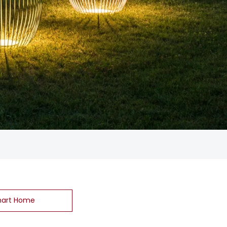
art Home