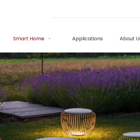
Smart Home
Applications
About U