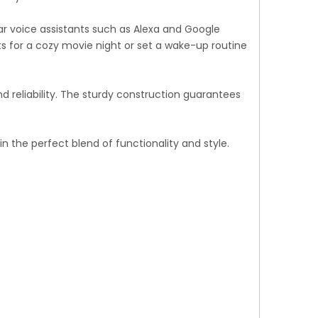
r voice assistants such as Alexa and Google
s for a cozy movie night or set a wake-up routine
d reliability. The sturdy construction guarantees
 the perfect blend of functionality and style.