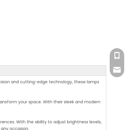
Eva
Monica
Eva
cision and cutting-edge technology, these lamps
Monica
Ada
Michael
Michael
transform your space. With their sleek and modern
Ada
nces. With the ability to adjust brightness levels,
Amand
 any occasion.