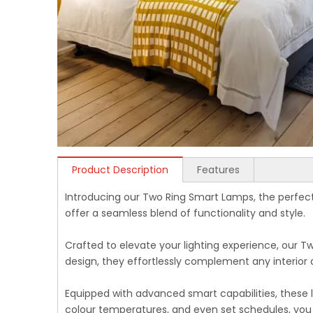
Product Description
Features
Introducing our Two Ring Smart Lamps, the perfec
offer a seamless blend of functionality and style.
Crafted to elevate your lighting experience, our T
design, they effortlessly complement any interior
Equipped with advanced smart capabilities, these la
colour temperatures, and even set schedules, you