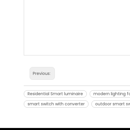
Previous:
Residential Smart luminaire
modern lighting f
smart switch with converter
outdoor smart s