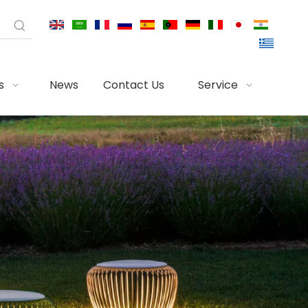
s
News
Contact Us
Service