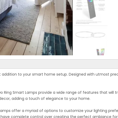
t addition to your smart home setup. Designed with utmost pre
wo Ring Smart Lamps provide a wide range of features that will 
 decor, adding a touch of elegance to your home.
mps offer a myriad of options to customize your lighting prefere
 have complete control over creating the perfect ambiance for