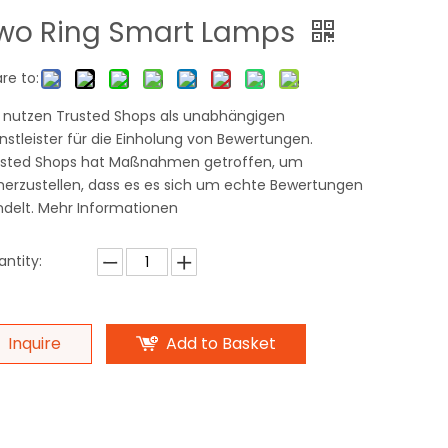
wo Ring Smart Lamps
re to:
 nutzen Trusted Shops als unabhängigen
nstleister für die Einholung von Bewertungen.
usted Shops hat Maßnahmen getroffen, um
herzustellen, dass es es sich um echte Bewertungen
delt. Mehr Informationen
ntity:
Inquire
Add to Basket