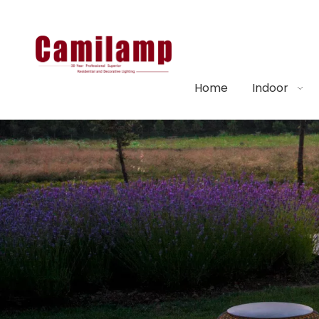
Home
Indoor