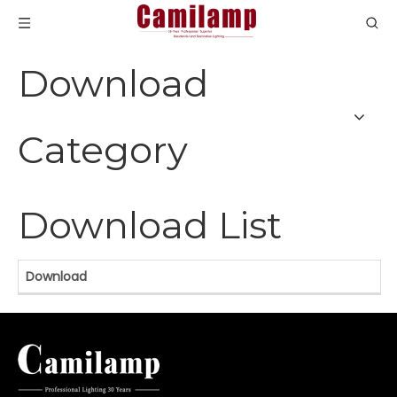
Download
Category
Download List
Download