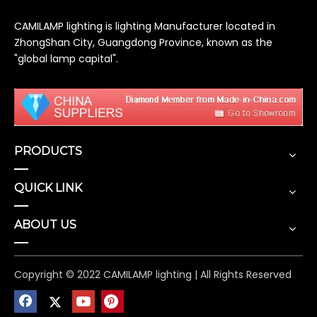
CAMILAMP lighting is lighting Manufacturer located in
ZhongShan City, Guangdong Province, known as the
"global lamp capital".
PRODUCTS
QUICK LINK
ABOUT US
Copyright © 2022 CAMILAMP lighting | All Rights Reserved