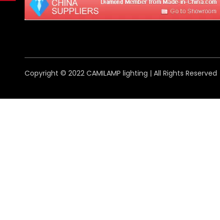
Copyright © 2022 CAMILAMP lighting | All Rights Reserved