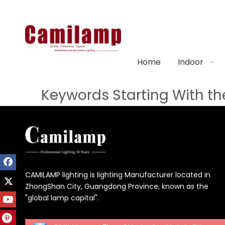
Home
Indoor
Keywords Starting With the
CAMILAMP lighting is lighting Manufacturer located in
ZhongShan City, Guangdong Province, known as the
"global lamp capital".