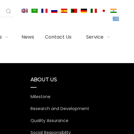
s
News
Contact Us
Service
ABOUT US
Milestone
Research and Development
Quality Assurance
Social Responsiblity