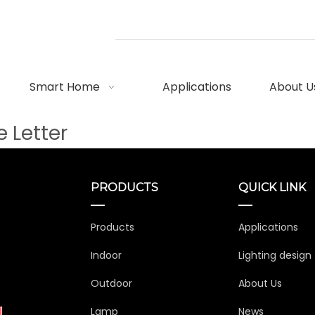
Smart Home
Applications
About U
 Letter
PRODUCTS
QUICK LINK
Products
Applications
Indoor
Lighting design
Outdoor
About Us
Lamp
News